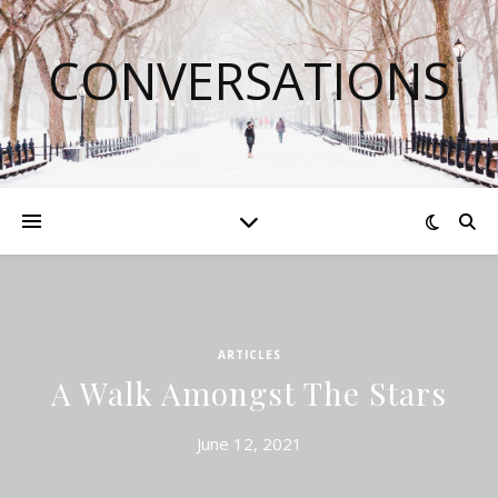
CONVERSATIONS
ARTICLES
A Walk Amongst The Stars
June 12, 2021