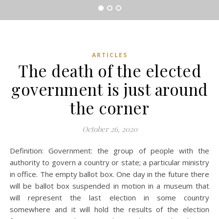
ARTICLES
The death of the elected
government is just around
the corner
October 26, 2020
Definition: Government: the group of people with the
authority to govern a country or state; a particular ministry
in office. The empty ballot box. One day in the future there
will be ballot box suspended in motion in a museum that
will represent the last election in some country
somewhere and it will hold the results of the election