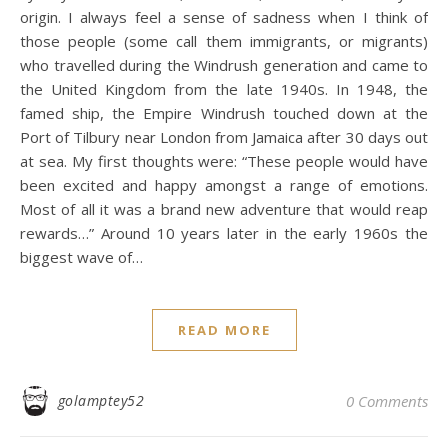
origin. I always feel a sense of sadness when I think of
those people (some call them immigrants, or migrants)
who travelled during the Windrush generation and came to
the United Kingdom from the late 1940s. In 1948, the
famed ship, the Empire Windrush touched down at the
Port of Tilbury near London from Jamaica after 30 days out
at sea. My first thoughts were: “These people would have
been excited and happy amongst a range of emotions.
Most of all it was a brand new adventure that would reap
rewards…” Around 10 years later in the early 1960s the
biggest wave of…
READ MORE
golamptey52
0 Comments