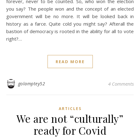
forever, never to be counted. So, who won the election
you say? The people won and the concept of an elected
government will be no more. It will be looked back in
history as a farce. Quite cold you might say? Afterall the
bastion of democracy is rooted in the ability for all to vote
right?…
READ MORE
golamptey52
4 Comments
ARTICLES
We are not “culturally”
ready for Covid