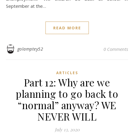
September at the…
READ MORE
golamptey52
0 Comments
ARTICLES
Part 12: Why are we
planning to go back to
“normal” anyway? WE
NEVER WILL
July 13, 2020