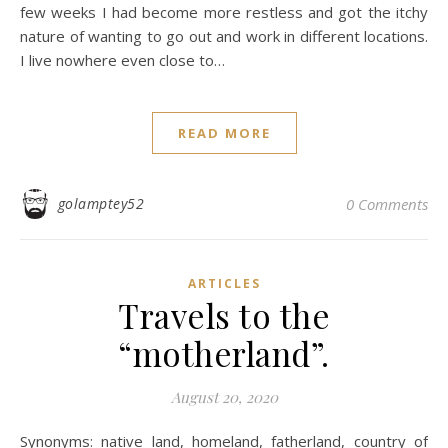
few weeks I had become more restless and got the itchy
nature of wanting to go out and work in different locations.
I live nowhere even close to…
READ MORE
golamptey52
0 Comments
ARTICLES
Travels to the
“motherland”.
August 20, 2020
Synonyms: native land, homeland, fatherland, country of