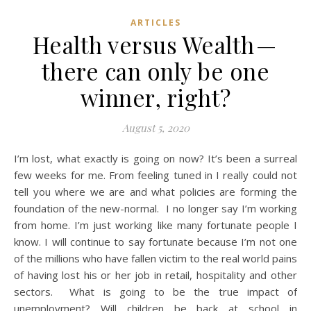
ARTICLES
Health versus Wealth —
there can only be one
winner, right?
August 5, 2020
I’m lost, what exactly is going on now? It’s been a surreal
few weeks for me. From feeling tuned in I really could not
tell you where we are and what policies are forming the
foundation of the new-normal. I no longer say I’m working
from home. I’m just working like many fortunate people I
know. I will continue to say fortunate because I’m not one
of the millions who have fallen victim to the real world pains
of having lost his or her job in retail, hospitality and other
sectors. What is going to be the true impact of
unemployment? Will children be back at school in