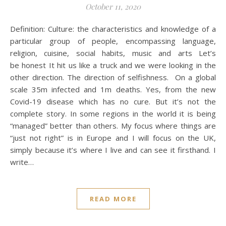
October 11, 2020
Definition: Culture: the characteristics and knowledge of a
particular group of people, encompassing language,
religion, cuisine, social habits, music and arts Let’s
be honest It hit us like a truck and we were looking in the
other direction. The direction of selfishness. On a global
scale 35m infected and 1m deaths. Yes, from the new
Covid-19 disease which has no cure. But it’s not the
complete story. In some regions in the world it is being
“managed” better than others. My focus where things are
“just not right” is in Europe and I will focus on the UK,
simply because it’s where I live and can see it firsthand. I
write…
READ MORE