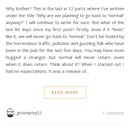
Why bother? This is the last in 12 parts where I’ve written
under the title “Why are we planning to go back to “normal”
anyway?” I will continue to write for sure. But what of the
last 80 days since my first post? Firstly, even if it “feels”
like it, we will never go back to “normal”. Don’t be fooled by
the horrendous traffic, pollution and guzzling folk who have
been in the pub for the last five days. You may have even
hugged a stranger…but normal will never return….even
when it does return. Think about it? When I started out I
had no expectations. It was a release of…
READ MORE
golamptey52
1 Comment