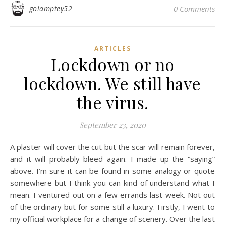
golamptey52
0 Comments
ARTICLES
Lockdown or no
lockdown. We still have
the virus.
September 23, 2020
A plaster will cover the cut but the scar will remain forever,
and it will probably bleed again. I made up the “saying”
above. I’m sure it can be found in some analogy or quote
somewhere but I think you can kind of understand what I
mean. I ventured out on a few errands last week. Not out
of the ordinary but for some still a luxury. Firstly, I went to
my official workplace for a change of scenery. Over the last