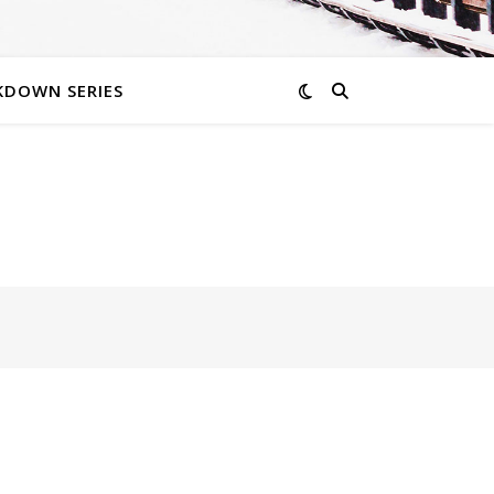
KDOWN SERIES