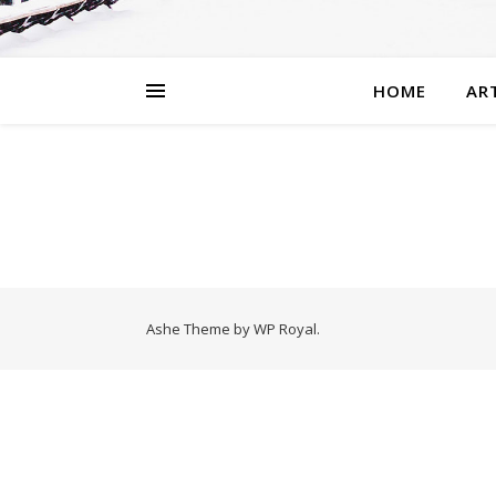
HOME
AR
Ashe Theme by
WP Royal
.