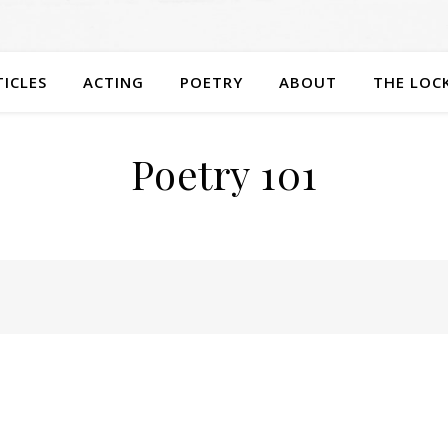
TICLES
ACTING
POETRY
ABOUT
THE LOC
Poetry 101