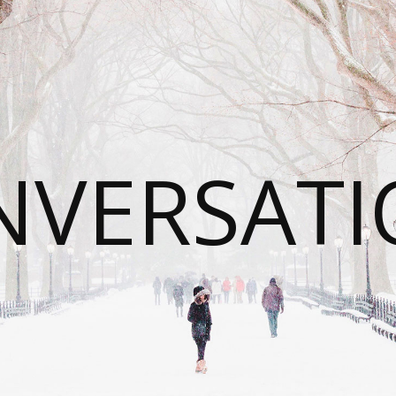
NVERSATI