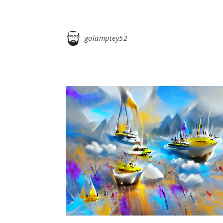
golamptey52