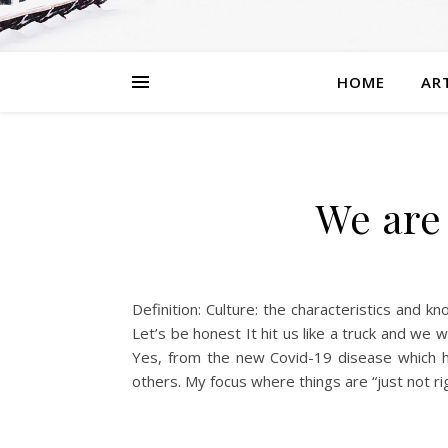
HOME
AR
We are 
Definition: Culture: the characteristics and k
Let’s be honest It hit us like a truck and we 
Yes, from the new Covid-19 disease which ha
others. My focus where things are “just not rig