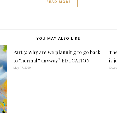
READ MORE
YOU MAY ALSO LIKE
Part 3: Why are we planning to go back
The
to “normal” anyway? EDUCATION
is 
May 17, 2020
Octob