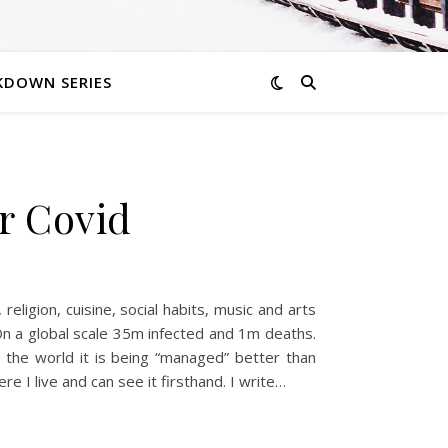
KDOWN SERIES
or Covid
eligion, cuisine, social habits, music and arts
. On a global scale 35m infected and 1m deaths.
 the world it is being “managed” better than
re I live and can see it firsthand. I write…