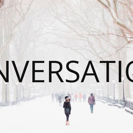
NVERSATI