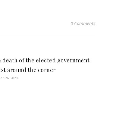
0 Comments
 death of the elected government
just around the corner
er 26, 2020