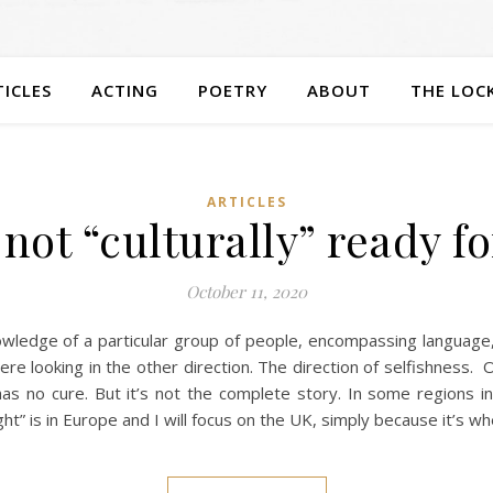
TICLES
ACTING
POETRY
ABOUT
THE LOC
ARTICLES
not “culturally” ready f
October 11, 2020
nowledge of a particular group of people, encompassing language, r
were looking in the other direction. The direction of selfishness
s no cure. But it’s not the complete story. In some regions in
ht” is in Europe and I will focus on the UK, simply because it’s whe