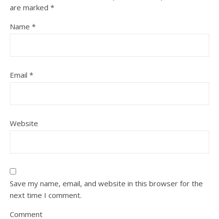
are marked
*
Name
*
Email
*
Website
Save my name, email, and website in this browser for the
next time I comment.
Comment