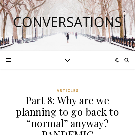
CONVERSATIONS
ARTICLES
Part 8: Why are we
planning to go back to
“normal” anyway?
PANDEMIC