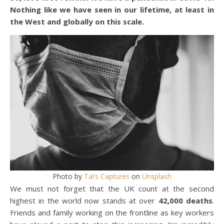
Nothing like we have seen in our lifetime, at least in
the West and globally on this scale.
Photo by
Tai’s Captures
on
Unsplash
We must not forget that the UK count at the second
highest in the world now stands at over
42,000 deaths
.
Friends and family working on the frontline as key workers