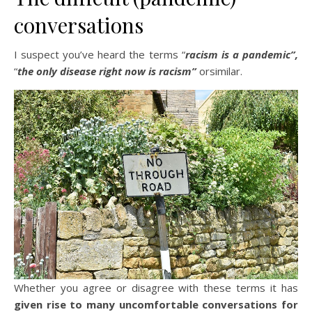
conversations
I suspect you’ve heard the terms “
racism is a pandemic”,
“
the only disease right now is racism”
orsimilar.
Whether you agree or disagree with these terms it has
given rise to many uncomfortable conversations for