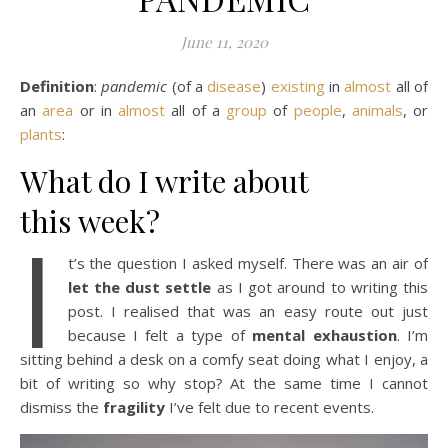
June 11, 2020
Definition
:
pandemic
(of a
disease
)
existing
in
almost
all of
an
area
or in
almost
all of a
group
of
people
,
animals
, or
plants
:
What do I write about
this week?
I
t’s the question I asked myself. There was an air of
let the dust settle
as I got around to writing this
post. I realised that was an easy route out just
because I felt a type of
mental exhaustion
. I’m
sitting behind a desk on a comfy seat doing what I enjoy, a
bit of writing so why stop? At the same time I cannot
dismiss the
fragility
I’ve felt due to recent events.