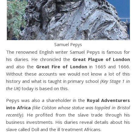
Samuel Pepys
The renowned English writer Samuel Pepys is famous for
his diaries. He chronicled the
Great Plague of London
and also the
Great Fire of London
in 1665 and 1666.
Without these accounts we would not know a lot of this
history and what is taught in primary school
(Key Stage 1 in
the UK)
today is based on this.
Pepys was also a shareholder in the
Royal Adventurers
into Africa
(like Colston whose statue was toppled in Bristol
recently)
. He profited from the slave trade through his
business investments. His diaries reveal details about his
slave called Doll and the ill treatment Africans.