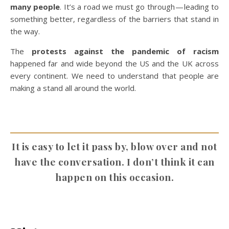
many people
. It’s a road we must go through — leading to
something better, regardless of the barriers that stand in
the way.
The
protests against the pandemic of racism
happened far and wide beyond the US and the UK across
every continent. We need to understand that people are
making a stand all around the world.
It is easy to let it pass by, blow over and not
have the conversation. I don’t think it can
happen on this occasion.