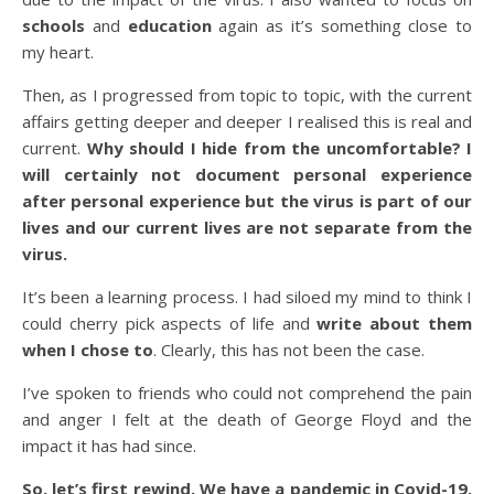
schools
and
education
again as it’s something close to
my heart.
Then, as I progressed from topic to topic, with the current
affairs getting deeper and deeper I realised this is real and
current.
Why should I hide from the uncomfortable?
I
will certainly not document personal experience
after personal experience but the virus is part of our
lives and our current lives are not separate from the
virus.
It’s been a learning process. I had siloed my mind to think I
could cherry pick aspects of life and
write about them
when I chose to
. Clearly, this has not been the case.
I’ve spoken to friends who could not comprehend the pain
and anger I felt at the death of George Floyd and the
impact it has had since.
So, let’s first rewind. We have a pandemic in Covid-19.