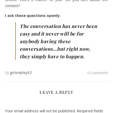
context
?
I ask these questions openly.
The conversation has never been
easy and it never will be for
anybody having these
conversations…but right now,
they simply have to happen.
By
golamptey52
0 Comments
LEAVE A REPLY
Your email address will not be published.
Required fields