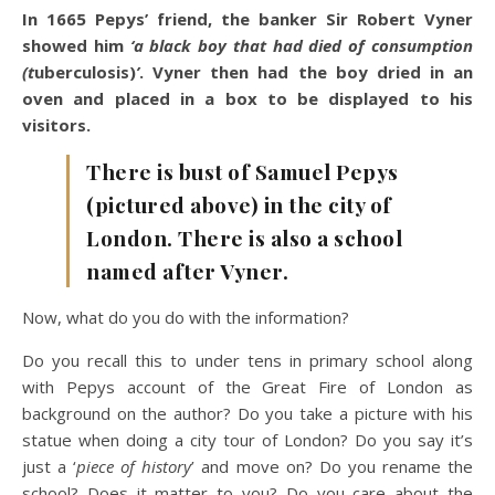
In 1665 Pepys’ friend, the banker Sir Robert Vyner
showed him
‘a black boy that had died of consumption
(t
uberculosis)
’
. Vyner then had the boy dried in an
oven and placed in a box to be displayed to his
visitors.
There is bust of Samuel Pepys
(pictured above) in the city of
London. There is also a school
named after Vyner.
Now, what do you do with the information?
Do you recall this to under tens in primary school along
with Pepys account of the Great Fire of London as
background on the author? Do you take a picture with his
statue when doing a city tour of London? Do you say it’s
just a ‘
piece of history
’ and move on? Do you rename the
school? Does it matter to you? Do you care about the