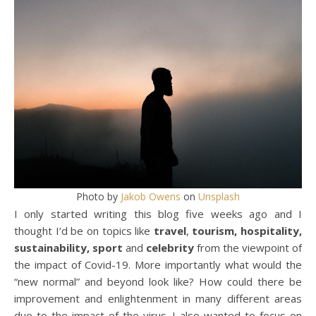
Photo by
Jakob Owens
on
Unsplash
I only started writing this blog five weeks ago and I
thought I’d be on topics like
travel
,
tourism, hospitality,
sustainability, sport
and
celebrity
from the viewpoint of
the impact of Covid-19. More importantly what would the
“new normal” and beyond look like? How could there be
improvement and enlightenment in many different areas
due to the impact of the virus. I also wanted to focus on