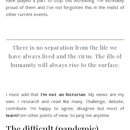
have played a part to stop this increasing. I’m incredibly
proud of them and I’ve not forgotten this in the midst of
other current events.
There is no separation from the life we
have always lived and the virus. The ills of
humanity will always rise to the surface.
I must add that
I’m not an historian
. My views are my
own. I research and read like many. Challenge, debate,
contribute. I’m happy to agree, disagree but most of
learn
from other points of view. So ping me anytime.
The difficult (pandemic)