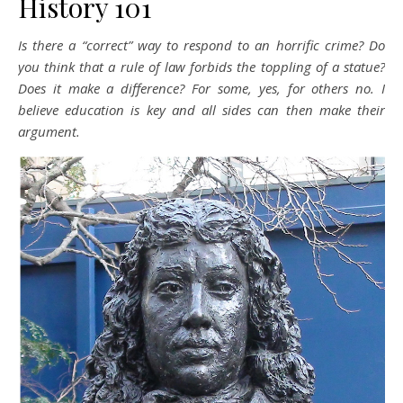
History 101
Is there a “correct” way to respond to an horrific crime? Do
you think that a rule of law forbids the toppling of a statue?
Does it make a difference? For some, yes, for others no. I
believe education is key and all sides can then make their
argument.