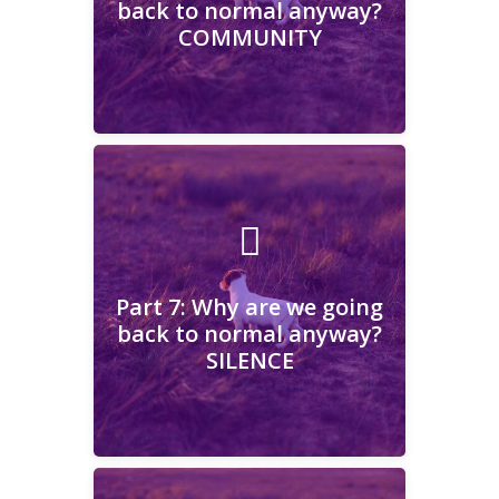
back to normal anyway?
COMMUNITY
Learn More
Part 7: Why are we going
back to normal anyway?
SILENCE
Part 7: Why are we going
back to normal anyway?
SILENCE
Learn More