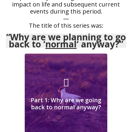
impact on life and subsequent current
events during this period.
—
The title of this series was:
“Why are we planning to go
back to ‘
normal
‘ anyway?”
Part 1: Why are we going
back to normal anyway?
Part 1: Why are we going
back to normal anyway?
Learn More