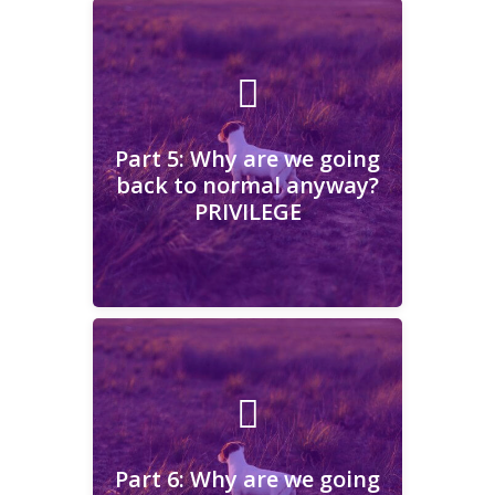
Part 5: Why are we going
back to normal anyway?
PRIVILEGE
Part 5: Why are we going
back to normal anyway?
PRIVILEGE
Learn More
Part 6: Why are we going
back to normal anyway?
COMMUNITY
Part 6: Why are we going