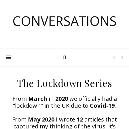
CONVERSATIONS
The Lockdown Series
From
March
in
2020
we officially had a
“lockdown” in the UK due to
Covid-19
.
—
From
May 2020
I wrote
12
articles that
captured my thinking of the virus, it’s