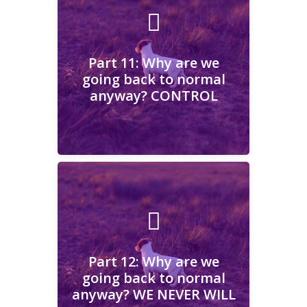
Part 11: Why are we going
back to normal anyway?
CONTROL
Part 11: Why are we
going back to normal
anyway? CONTROL
Learn More
Part 12: Why are we going
back to normal anyway?
WE NEVER WILL
Part 12: Why are we
going back to normal
anyway? WE NEVER WILL
Learn More