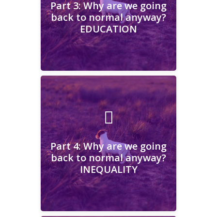
Part 3: Why are we going
back to normal anyway?
EDUCATION
Learn More
Part 4: Why are we going
back to normal anyway?
INEQUALITY
Part 4: Why are we going
back to normal anyway?
INEQUALITY
Learn More