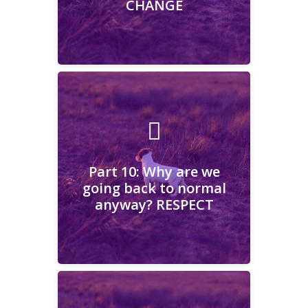
CHANGE
Learn More
Part 10: Why are we going
back to normal anyway?
RESPECT
Part 10: Why are we
going back to normal
anyway? RESPECT
Learn More