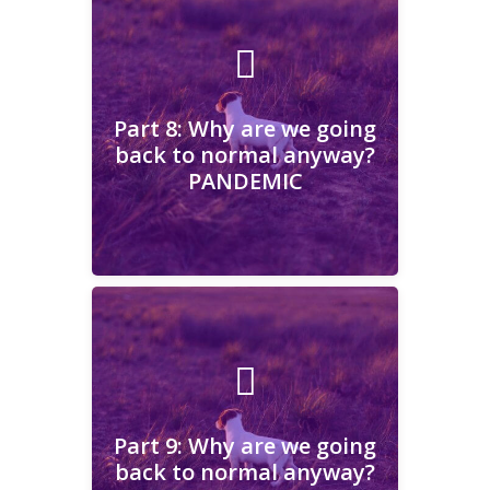
Part 8: Why are we going
back to normal anyway?
PANDEMIC
Part 8: Why are we going
back to normal anyway?
PANDEMIC
Learn More
Part 9: Why are we going
back to normal anyway?
CHANGE
Part 9: Why are we going
back to normal anyway?