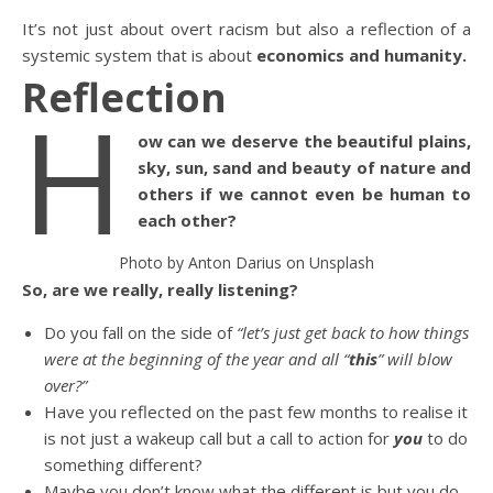
It’s not just about overt racism but also a reflection of a
systemic system that is about
economics and humanity.
Reflection
H
ow can we deserve the beautiful plains,
sky, sun, sand and beauty of nature and
others if we cannot even be human to
each other?
Photo by Anton Darius on Unsplash
So, are we really, really listening?
Do you fall on the side of
“let’s just get back to how things
were at the beginning of the year and all “
this
” will blow
over?”
Have you reflected on the past few months to realise it
is not just a wakeup call but a call to action for
you
to do
something different?
Maybe you don’t know what the different is but you do