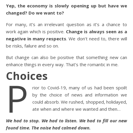
Yep, the economy is slowly opening up but have we
changed? Do we want to?
For many, it’s an irrelevant question as it’s a chance to
work again which is positive.
Change is always seen as a
negative in many respects
. We don’t need to, there will
be risks, failure and so on.
But change can also be positive that something new can
enhance things in every way. That’s the romantic in me.
Choices
P
rior to Covid-19, many of us had been spoilt
by the choice of news and information we
could absorb. We rushed, shopped, holidayed,
ate when and where we wanted and then…
We had to stop. We had to listen. We had to fill our new
found time. The noise had calmed down.