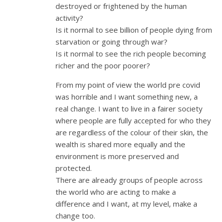
destroyed or frightened by the human
activity?
Is it normal to see billion of people dying from
starvation or going through war?
Is it normal to see the rich people becoming
richer and the poor poorer?
From my point of view the world pre covid
was horrible and I want something new, a
real change. I want to live in a fairer society
where people are fully accepted for who they
are regardless of the colour of their skin, the
wealth is shared more equally and the
environment is more preserved and
protected.
There are already groups of people across
the world who are acting to make a
difference and I want, at my level, make a
change too.