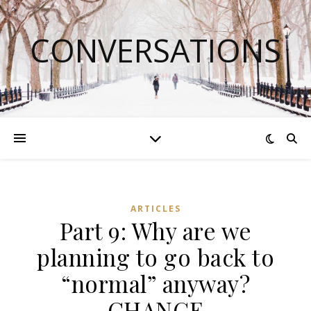
CONVERSATIONS
ARTICLES
Part 9: Why are we
planning to go back to
“normal” anyway?
CHANGE