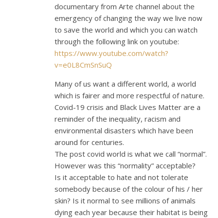
documentary from Arte channel about the
emergency of changing the way we live now
to save the world and which you can watch
through the following link on youtube:
https://www.youtube.com/watch?
v=e0L8CmSnSuQ
Many of us want a different world, a world
which is fairer and more respectful of nature.
Covid-19 crisis and Black Lives Matter are a
reminder of the inequality, racism and
environmental disasters which have been
around for centuries.
The post covid world is what we call “normal”.
However was this “normality” acceptable?
Is it acceptable to hate and not tolerate
somebody because of the colour of his / her
skin? Is it normal to see millions of animals
dying each year because their habitat is being