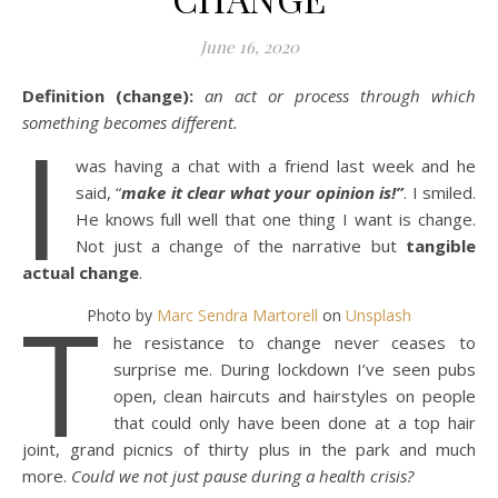
June 16, 2020
Definition (change):
an act or process through which
I
something becomes different.
was having a chat with a friend last week and he
said, “
make it clear what your opinion is!”
. I smiled.
He knows full well that one thing I want is change.
Not just a change of the narrative but
tangible
actual change
.
T
Photo by
Marc Sendra Martorell
on
Unsplash
he resistance to change never ceases to
surprise me. During lockdown I’ve seen pubs
open, clean haircuts and hairstyles on people
that could only have been done at a top hair
joint, grand picnics of thirty plus in the park and much
more.
Could we not just pause during a health crisis?