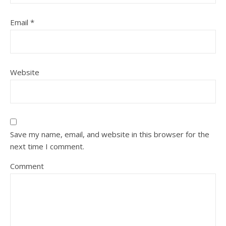
Email
*
Website
Save my name, email, and website in this browser for the
next time I comment.
Comment