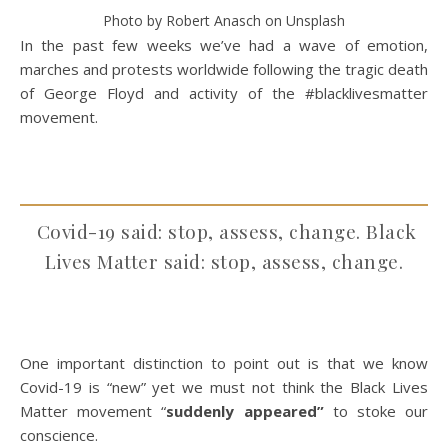
Photo by Robert Anasch on Unsplash
In the past few weeks we’ve had a wave of emotion,
marches and protests worldwide following the tragic death
of George Floyd and activity of the #blacklivesmatter
movement.
Covid-19 said: stop, assess, change. Black
Lives Matter said: stop, assess, change.
One important distinction to point out is that we know
Covid-19 is “new” yet we must not think the Black Lives
Matter movement “
suddenly appeared”
to stoke our
conscience.