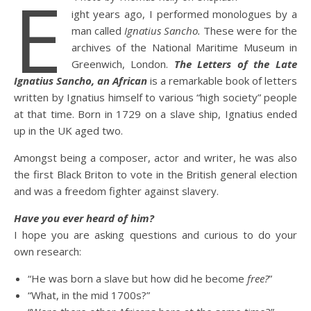
E
ight years ago, I performed monologues by a
man called
Ignatius Sancho.
These were for the
archives of the National Maritime Museum in
Greenwich, London.
The Letters of the Late
Ignatius Sancho, an African
is a remarkable book of letters
written by Ignatius himself to various “high society” people
at that time. Born in 1729 on a slave ship, Ignatius ended
up in the UK aged two.
Amongst being a composer, actor and writer, he was also
the first Black Briton to vote in the British general election
and was a freedom fighter against slavery.
Have you ever heard of him?
I hope you are asking questions and curious to do your
own research:
“He was born a slave but how did he become
free?
”
“What, in the mid 1700s?”