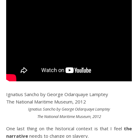
Ignatius Sancho by George Odarquaye Lamptey
The National Maritime Museum, 2012
Ignatius Sancho by George Odarquaye Lamptey
The National Maritime Museum, 2012
One last thing on the historical context is that I feel
the
narrative
needs to change on slavery.