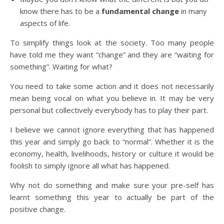
know there has to be a
fundamental change
in many
aspects of life.
To simplify things look at the society. Too many people
have told me they want “change” and they are “waiting for
something”. Waiting for what?
You need to take some action and it does not necessarily
mean being vocal on what you believe in. It may be very
personal but collectively everybody has to play their part.
I believe we cannot ignore everything that has happened
this year and simply go back to “normal”. Whether it is the
economy, health, livelihoods, history or culture it would be
foolish to simply ignore all what has happened.
Why not do something and make sure your pre-self has
learnt something this year to actually be part of the
positive change.