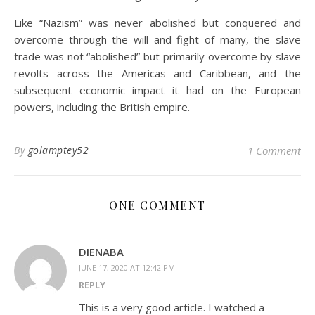
Like “Nazism” was never abolished but conquered and
overcome through the will and fight of many, the slave
trade was not “abolished” but primarily overcome by slave
revolts across the Americas and Caribbean, and the
subsequent economic impact it had on the European
powers, including the British empire.
By
golamptey52
1 Comment
ONE COMMENT
DIENABA
JUNE 17, 2020 AT 12:42 PM
REPLY
This is a very good article. I watched a