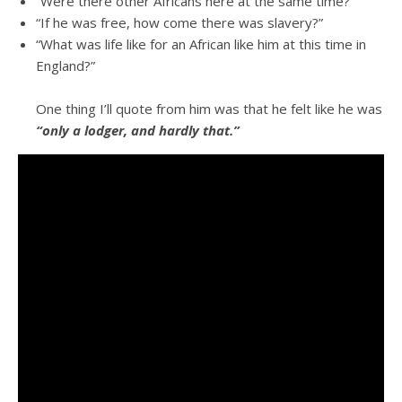
“Were there other Africans here at the same time?”
“If he was free, how come there was slavery?”
“What was life like for an African like him at this time in
England?”
One thing I’ll quote from him was that he felt like he was
“only a lodger, and hardly that.”