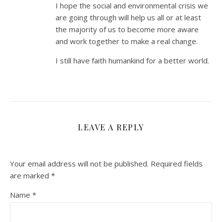
I hope the social and environmental crisis we
are going through will help us all or at least
the majority of us to become more aware
and work together to make a real change.
I still have faith humankind for a better world.
LEAVE A REPLY
Your email address will not be published.
Required fields
are marked
*
Name
*