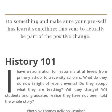
Do something and make sure your pre-self
has learnt something this year to actually
be part of the positive change.
History 101
I
have an admiration for historians at all levels from
primary school to university scholars. What do they
do now in light of recent events? Do they accept
what they are teaching? Will they change? Will
students and graduates realise they have not been told
the whole story?
Photo by Thomas Kelly on Unsplash